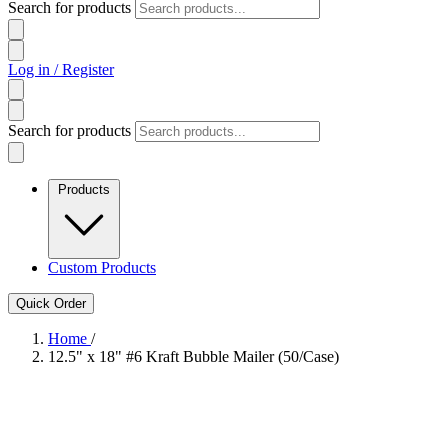
Search for products
Log in / Register
Search for products
Products
Custom Products
Quick Order
Home
/
12.5" x 18" #6 Kraft Bubble Mailer (50/Case)