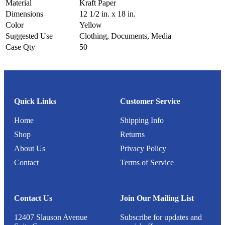
Material
Kraft Paper
Dimensions
12 1/2 in. x 18 in.
Color
Yellow
Suggested Use
Clothing, Documents, Media
Case Qty
50
Quick Links
Customer Service
Home
Shipping Info
Shop
Returns
About Us
Privacy Policy
Contact
Terms of Service
Contact Us
Join Our Mailing List
12407 Slauson Avenue
Subscribe for updates and