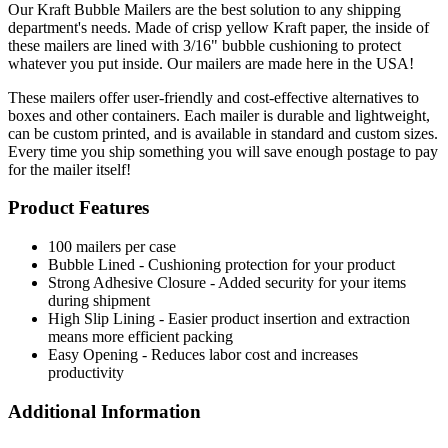
Our Kraft Bubble Mailers are the best solution to any shipping
department's needs. Made of crisp yellow Kraft paper, the inside of
these mailers are lined with 3/16" bubble cushioning to protect
whatever you put inside. Our mailers are made here in the USA!
These mailers offer user-friendly and cost-effective alternatives to
boxes and other containers. Each mailer is durable and lightweight,
can be custom printed, and is available in standard and custom sizes.
Every time you ship something you will save enough postage to pay
for the mailer itself!
Product Features
100 mailers per case
Bubble Lined - Cushioning protection for your product
Strong Adhesive Closure - Added security for your items
during shipment
High Slip Lining - Easier product insertion and extraction
means more efficient packing
Easy Opening - Reduces labor cost and increases
productivity
Additional Information