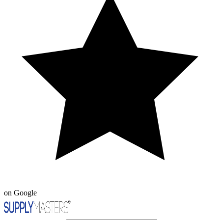
on Google