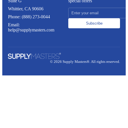
Suite G
special offers
Whittier, CA 90606
Phone: (888) 273-0044
Subscribe
Email:
help@supplymasters.com
© 2026 Supply Masters®. All rights reserved.