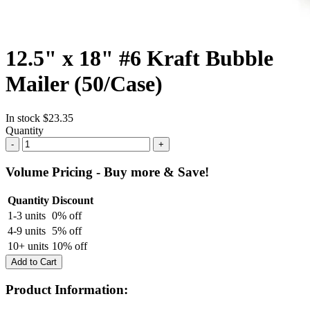
12.5" x 18" #6 Kraft Bubble
Mailer (50/Case)
In stock
$23.35
Quantity
-
+
Volume Pricing - Buy more & Save!
Quantity
Discount
1-3 units
0% off
4-9 units
5% off
10+ units
10% off
Add to Cart
Product Information: