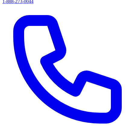
1-888-273-0044