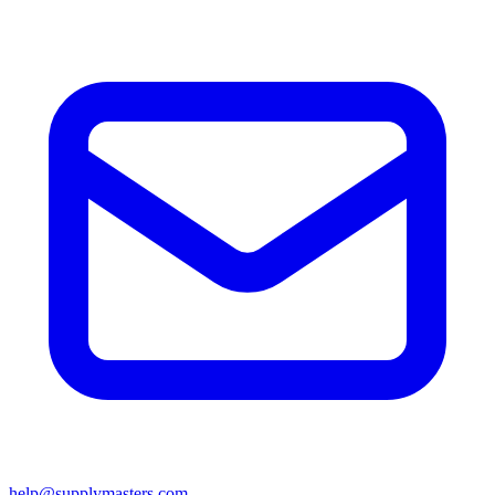
help@supplymasters.com