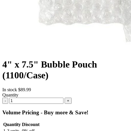
4" x 7.5" Bubble Pouch
(1100/Case)
In stock
$89.99
Quantity
-
+
Volume Pricing - Buy more & Save!
Quantity
Discount
1-3 units
0% off