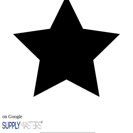
on Google