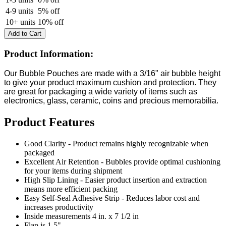
4-9 units
5% off
10+ units
10% off
Add to Cart
Product Information:
Our Bubble Pouches are made with a
3/16" air bubble height
to give your product maximum cushion and protection
. They
are great for packaging a wide variety of items such as
electronics, glass, ceramic, coins and precious
memorabilia.
Product Features
Good Clarity - Product remains highly recognizable when
packaged
Excellent Air Retention - Bubbles provide optimal cushioning
for your items during shipment
High Slip Lining - Easier product insertion and extraction
means more efficient packing
Easy Self-Seal Adhesive Strip - Reduces labor cost and
increases productivity
Inside measurements
4 in. x 7 1/2 in
Flap is 1.5"