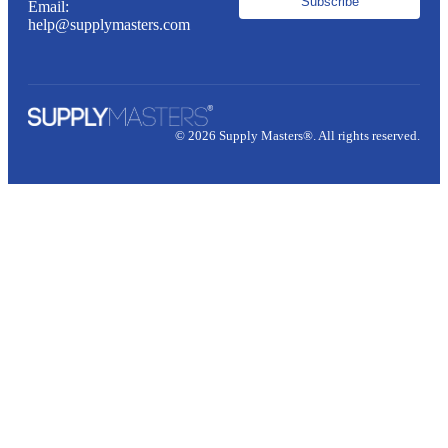
Subscribe
Email:
help@supplymasters.com
© 2026 Supply Masters®. All rights reserved.