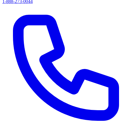
1-888-273-0044