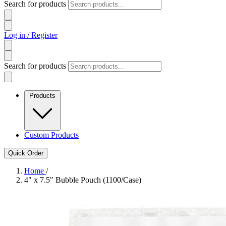
Search for products
Log in / Register
Search for products
Products
Custom Products
Quick Order
Home
/
4" x 7.5" Bubble Pouch (1100/Case)