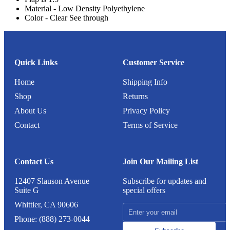
Material - Low Density Polyethylene
Color - Clear See through
Quick Links
Customer Service
Home
Shipping Info
Shop
Returns
About Us
Privacy Policy
Contact
Terms of Service
Contact Us
Join Our Mailing List
12407 Slauson Avenue
Subscribe for updates and
Suite G
special offers
Whittier, CA 90606
Phone: (888) 273-0044