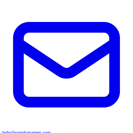
help@supplymasters.com