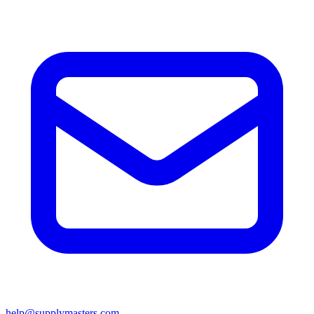
help@supplymasters.com