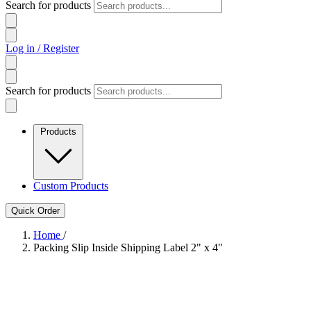
Search for products
Log in / Register
Search for products
Products
Custom Products
Quick Order
Home
/
Packing Slip Inside Shipping Label 2" x 4"