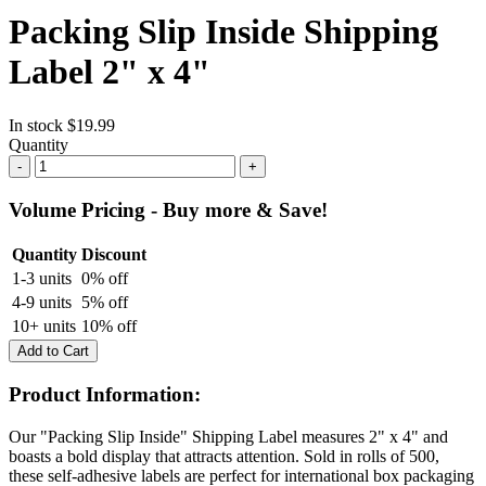
Packing Slip Inside Shipping
Label 2" x 4"
In stock
$19.99
Quantity
-
+
Volume Pricing - Buy more & Save!
Quantity
Discount
1-3 units
0% off
4-9 units
5% off
10+ units
10% off
Add to Cart
Product Information:
Our "Packing Slip Inside" Shipping Label measures 2" x 4" and
boasts a bold display that attracts attention. Sold in rolls of 500,
these self-adhesive labels are perfect
for international box packaging