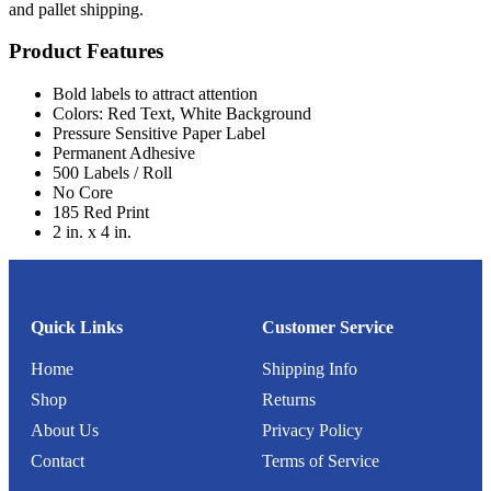
and pallet shipping.
Product Features
Bold labels to attract attention
Colors: Red Text, White Background
Pressure Sensitive Paper Label
Permanent Adhesive
500 Labels / Roll
No Core
185 Red Print
2 in. x 4 in.
Quick Links
Customer Service
Home
Shipping Info
Shop
Returns
About Us
Privacy Policy
Contact
Terms of Service