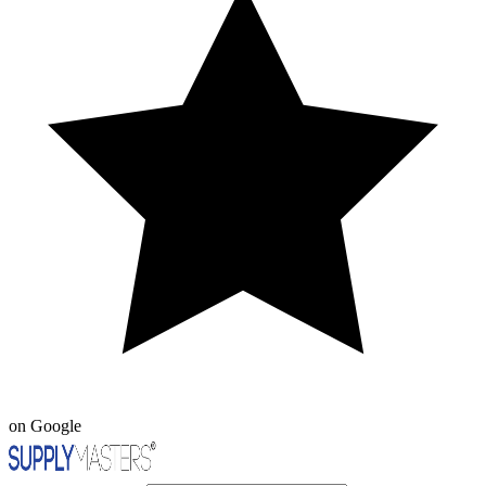
on Google