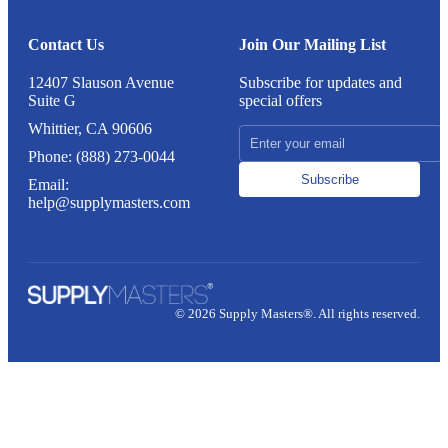
Contact Us
Join Our Mailing List
12407 Slauson Avenue
Subscribe for updates and
Suite G
special offers
Whittier, CA 90606
Phone: (888) 273-0044
Subscribe
Email:
help@supplymasters.com
© 2026 Supply Masters®. All rights reserved.