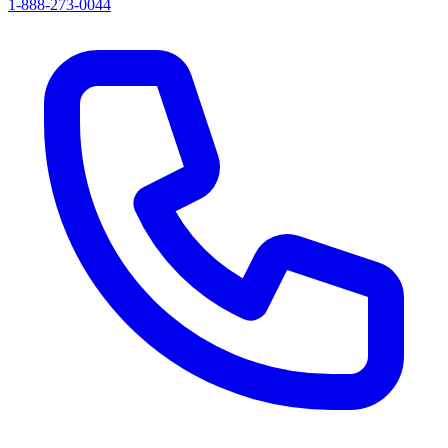
1-888-273-0044